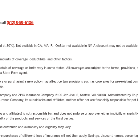
 call
(512) 969-5106
.
t 30%). Not available in CA, MA, RI. OnStar not available in NY. A discount may not be available
mounts of coverage, deductibles, and other factors.
etails of coverage or limits vary in some states. All coverages are subject to the terms, provisions, 
e a State Farm agent.
riers or purchasing a new policy may affect certain provisions such as coverages for pre-existing co
ep.
e Company and ZPIC Insurance Company, 6100-4th Ave. S, Seattle, WA 98108. Administered by Tr
nce Company, its subsidiaries and affiliates, neither offer nor are financially responsible for pet 
 affiliates) is not responsible for, and does not endorse or approve, either implicitly or explicitly
ity of the products and services of the third parties.
 customer, and availability and eligibility may vary.
urchases of different lines of insurance will not then apply. Savings, discount names, percentages,