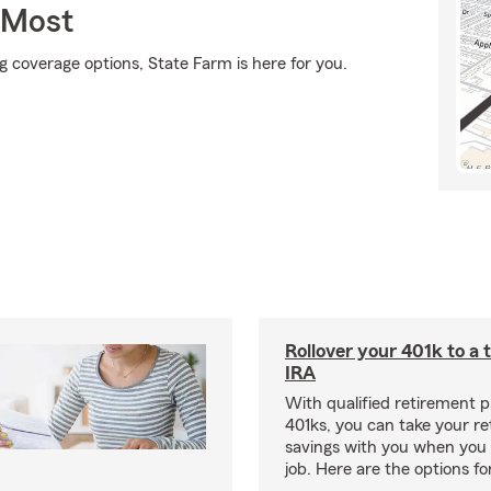
 Most
g coverage options, State Farm is here for you.
Rollover your 401k to a t
IRA
With qualified retirement pl
401ks, you can take your r
savings with you when you 
job. Here are the options f