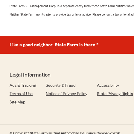
State Farm VP Management Corp. is a separate entity from those State Farm entities which p
Neither State Farm nor its agents provide tax or legal advice. Please consult a tax or legal 
Like a good neighbor, State Farm is there.®
Legal Information
Ads & Tracking
Security & Fraud
Accessibility
Terms of Use
Notice of Privacy Policy
State Privacy Rights
Site Map
© Copyright State Farm Mutual Automobile Insurance Company 2026.