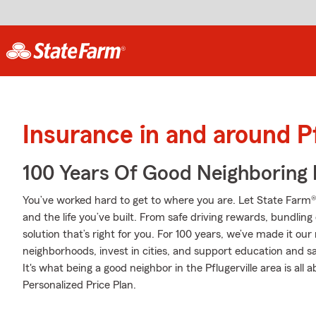
Insurance in and around Pf
100 Years Of Good Neighboring
You’ve worked hard to get to where you are. Let State Farm®
and the life you’ve built. From safe driving rewards, bundlin
solution that’s right for you. For 100 years, we’ve made it our 
neighborhoods, invest in cities, and support education and sa
It's what being a good neighbor in the Pflugerville area is all 
Personalized Price Plan.