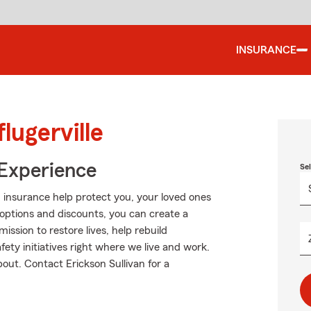
INSURANCE
lugerville
 Experience
Se
 insurance help protect you, your loved ones
g options and discounts, you can create a
mission to restore lives, help rebuild
fety initiatives right where we live and work.
about. Contact Erickson Sullivan for a