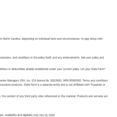
 in North Carolina, depending on individual facts and circumstances. In-app setup with
exclusions, and conditions in the policy itself, and any endorsements. See your policy and
nditions or deductibles already established under your current policy. Let your State Farm®
upanion Managers USA, Inc. (CA license No. 0G22803, NPN 9588590). Terms and conditions
insurance products. State Farm is a separate entity and is not affiliated with Trupanion or
, the content of any third party sites referenced in this material. Products and services are
 availability and eligibility may vary by state.