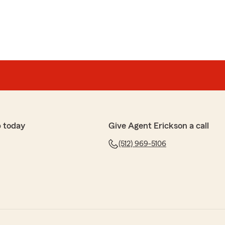
 today
Give Agent Erickson a call
(512) 969-5106