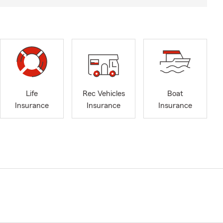
Life
Rec Vehicles
Boat
Insurance
Insurance
Insurance