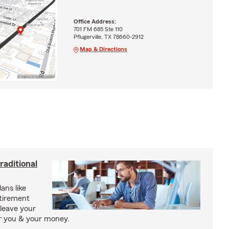
Office Address:
701 FM 685 Ste 110
Pflugerville, TX 78660-2912
Map & Directions
raditional
ans like
etirement
leave your
or you & your money.