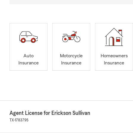
Auto
Motorcycle
Homeowners
Insurance
Insurance
Insurance
Agent License for Erickson Sullivan
TX-1783795