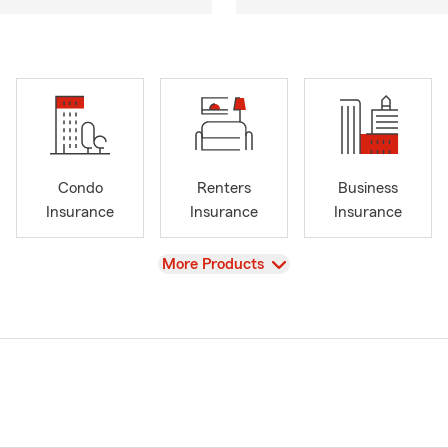
Condo
Renters
Business
Insurance
Insurance
Insurance
View
More Products