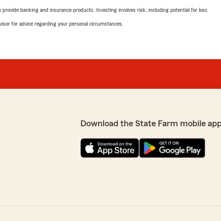
rovide banking and insurance products. Investing involves risk, including potential for loss.
advisor for advice regarding your personal circumstances.
Download the State Farm mobile app