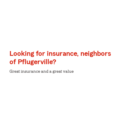
Looking for insurance, neighbors
of Pflugerville?
Great insurance and a great value