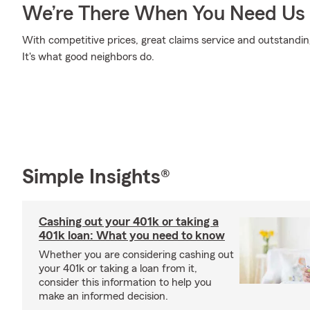
We’re There When You Need Us
With competitive prices, great claims service and outstandin
It's what good neighbors do.
Simple Insights®
Cashing out your 401k or taking a
401k loan: What you need to know
Whether you are considering cashing out
your 401k or taking a loan from it,
consider this information to help you
make an informed decision.