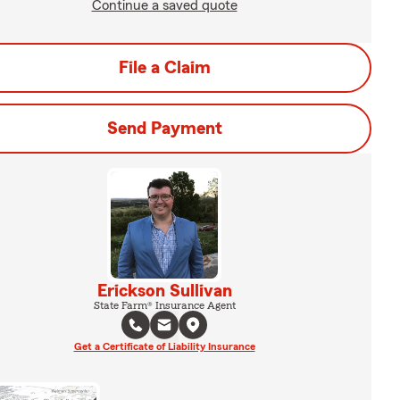
Continue a saved quote
File a Claim
Send Payment
Erickson Sullivan
State Farm® Insurance Agent
Get a Certificate of Liability Insurance