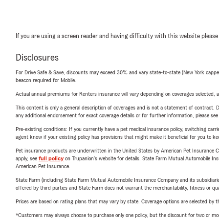
If you are using a screen reader and having difficulty with this website please
Disclosures
For Drive Safe & Save, discounts may exceed 30% and vary state-to-state (New York capped a
beacon required for Mobile.
Actual annual premiums for Renters insurance will vary depending on coverages selected, a
This content is only a general description of coverages and is not a statement of contract. D
any additional endorsement for exact coverage details or for further information, please se
Pre-existing conditions: If you currently have a pet medical insurance policy, switching car
agent know if your existing policy has provisions that might make it beneficial for you to ke
Pet insurance products are underwritten in the United States by American Pet Insuranc
apply, see
full policy
on Trupanion's website for details. State Farm Mutual Automobile Insura
American Pet Insurance.
State Farm (including State Farm Mutual Automobile Insurance Company and its subsidiaries and
offered by third parties and State Farm does not warrant the merchantability, fitness or qual
Prices are based on rating plans that may vary by state. Coverage options are selected by the
*Customers may always choose to purchase only one policy, but the discount for two or more p