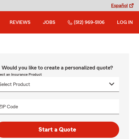
Español
REVIEWS
JOBS
(512) 969-5106
LOG IN
Would you like to create a personalized quote?
lect an Insurance Product
ZIP Code
Start a Quote